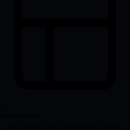
04
Digital Products
A creative engine for beautiful, high-performing digital experiences