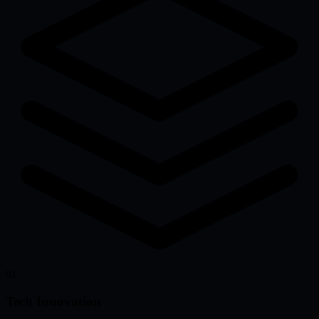
01
Tech Innovation