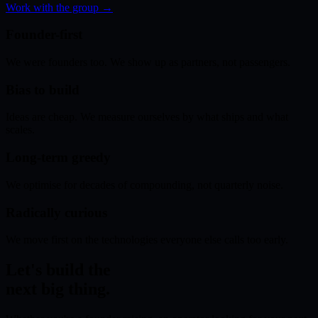
Work with the group →
Founder-first
We were founders too. We show up as partners, not passengers.
Bias to build
Ideas are cheap. We measure ourselves by what ships and what
scales.
Long-term greedy
We optimise for decades of compounding, not quarterly noise.
Radically curious
We move first on the technologies everyone else calls too early.
Let's build the
next big thing.