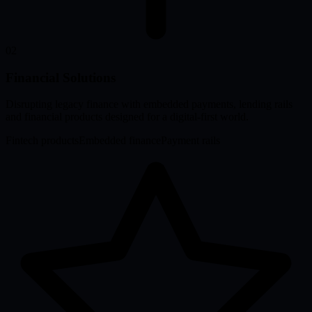
02
Financial Solutions
Disrupting legacy finance with embedded payments, lending rails
and financial products designed for a digital-first world.
Fintech products
Embedded finance
Payment rails