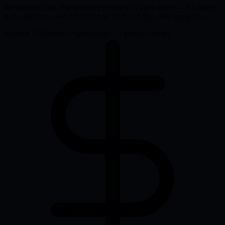
We architect and ship software products at the frontier — AI-native
tools, platforms and infrastructure built to define new categories.
Applied AI
Platform engineering
0→1 product studio