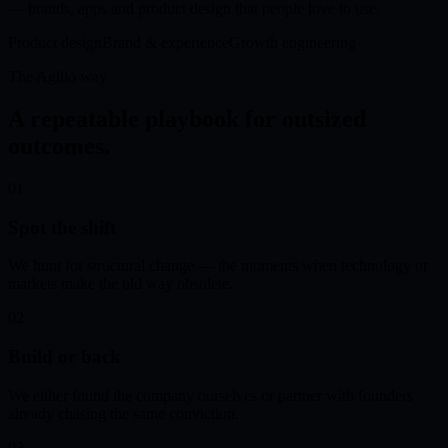
— brands, apps and product design that people love to use.
Product design
Brand & experience
Growth engineering
The Agillo way
A repeatable playbook for outsized
outcomes.
01
Spot the shift
We hunt for structural change — the moments when technology or
markets make the old way obsolete.
02
Build or back
We either found the company ourselves or partner with founders
already chasing the same conviction.
03