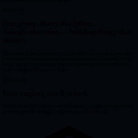
The Group
One group. Many disciplines.
A single obsession — building things that
matter.
We operate at the intersection of technology, finance and creativity.
From founding companies to backing exceptional founders, Agillo
brings capital, engineering talent and operating muscle under one
roof — so great ideas move faster.
What we do
Four engines, one flywheel.
Each arm of Agillo compounds the others — capital fuels products,
products generate insight, insight sharpens investment.