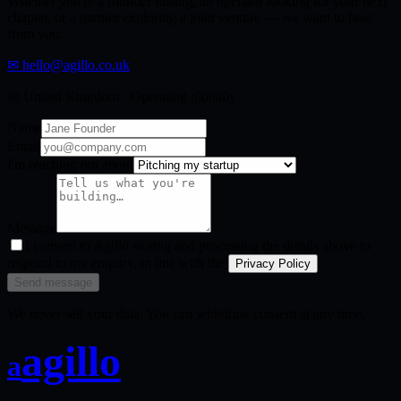
Whether you're a founder raising, an operator looking for your next
chapter, or a partner exploring a joint venture — we want to hear
from you.
✉
hello@agillo.co.uk
◎
United Kingdom · Operating globally
Name
Email
I'm reaching out about
Message
I consent to Agillo storing and processing the details above to
respond to my enquiry, in line with the
.
Privacy Policy
Send message
We never sell your data. You can withdraw consent at any time.
agillo
a