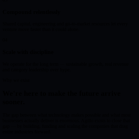
Compound relentlessly
Shared capital, engineering and go-to-market resources let every
venture move faster than it could alone.
04
Scale with discipline
We operate for the long term — sustainable growth, real revenue
and category leadership over hype.
Why we exist
We're here to make the future arrive
sooner.
The gap between what technology makes possible and what most
businesses actually deliver is enormous. Agillo exists to close that
gap — by building, funding and scaling the companies that drag
entire industries forward.