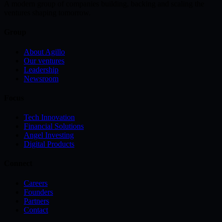
A modern group of companies building, backing and scaling the
ventures shaping tomorrow.
Group
About Agillo
Our ventures
Leadership
Newsroom
Focus
Tech Innovation
Financial Solutions
Angel Investing
Digital Products
Connect
Careers
Founders
Partners
Contact