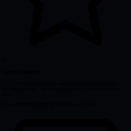
03
Angel Investing
We back exceptional founders early with capital and hands-on
operating support — becoming the partner we always wished we
had.
Pre-seed & seed
Operator network
Follow-on capital